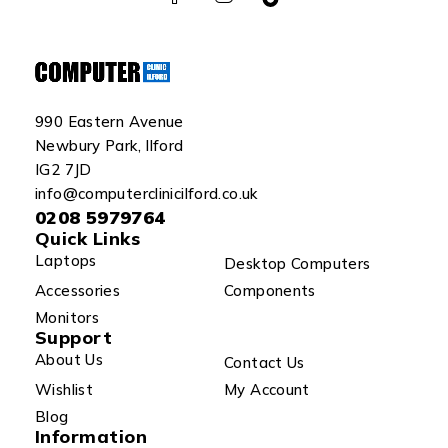
990 Eastern Avenue
Newbury Park, Ilford
IG2 7JD
info@computerclinicilford.co.uk
0208 5979764
Quick Links
Laptops
Desktop Computers
Accessories
Components
Monitors
Support
About Us
Contact Us
Wishlist
My Account
Blog
Information