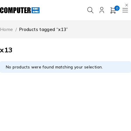
0
Home
/
Products tagged “x13”
x13
No products were found matching your selection.