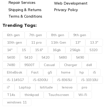
Repair Services
Web Development
Shipping & Returns
Privacy Policy
Terms & Conditions
Trending Tags:
6th gen
7th gen
8th gen
9th gen
10th gen
11 pro
11th Gen
13"
13.3"
14"
15
15.6"
16gb
256gb
5320
5400
5410
5420
5480
5490
7480
9500T
Casual
Charger
dell
EliteBook
Fast
g5
home
hp
i5
i5-1145G7
i5-6300U
i5-8365U
i5-10310U
i7
Laptop
latitude
lenovo
pro
T14s
thinkpad
Touchscreen
Wi-Fi
windows 11