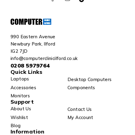
990 Eastern Avenue
Newbury Park, Ilford
IG2 7JD
info@computerclinicilford.co.uk
0208 5979764
Quick Links
Laptops
Desktop Computers
Accessories
Components
Monitors
Support
About Us
Contact Us
Wishlist
My Account
Blog
Information