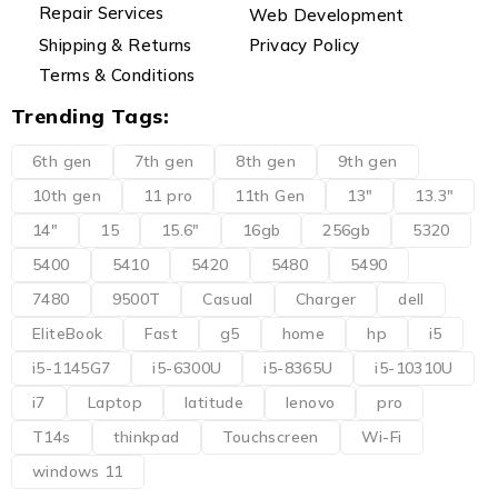
Repair Services
Web Development
Shipping & Returns
Privacy Policy
Terms & Conditions
Trending Tags:
6th gen
7th gen
8th gen
9th gen
10th gen
11 pro
11th Gen
13"
13.3"
14"
15
15.6"
16gb
256gb
5320
5400
5410
5420
5480
5490
7480
9500T
Casual
Charger
dell
EliteBook
Fast
g5
home
hp
i5
i5-1145G7
i5-6300U
i5-8365U
i5-10310U
i7
Laptop
latitude
lenovo
pro
T14s
thinkpad
Touchscreen
Wi-Fi
windows 11