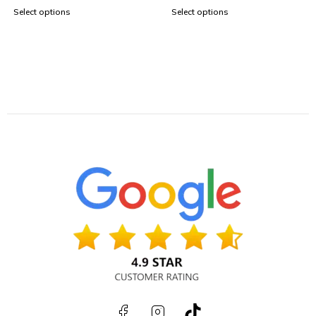
Select options
Select options