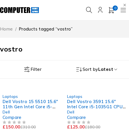
0
Home
/
Products tagged “vostro”
vostro
Filter
Sort by
Latest
-52%
-31%
Laptops
Laptops
Dell Vostro 15 5510 15.6"
Dell Vostro 3591 15.6"
11th Gen Intel Core i5-
Intel Core i5-1035G1 CPU
11300H @ 3.10GHz
@ 1.00GHz 1.19GHz 8GB
Dell
Dell
2.61GHz 8GB RAM 256GB
RAM 256GB SSD Windows
Compare
Compare
SSD Windows 11 Pro
11 Pro Excellent Battery
£
150.00
£
125.00
£
310.00
£
180.00
Excellent Battery
OUT OF 5
OUT OF 5