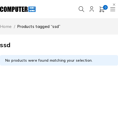
0
Home
/
Products tagged “ssd”
ssd
No products were found matching your selection.