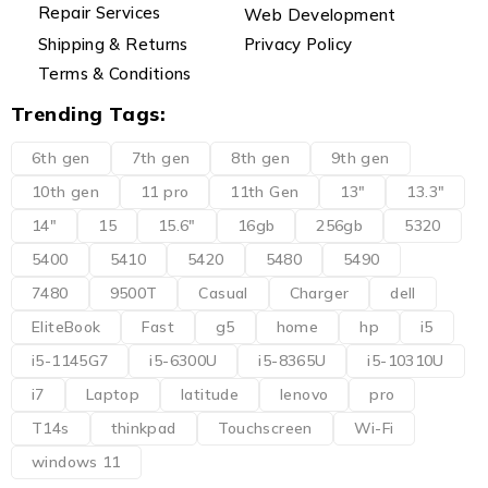
Repair Services
Web Development
Shipping & Returns
Privacy Policy
Terms & Conditions
Trending Tags:
6th gen
7th gen
8th gen
9th gen
10th gen
11 pro
11th Gen
13"
13.3"
14"
15
15.6"
16gb
256gb
5320
5400
5410
5420
5480
5490
7480
9500T
Casual
Charger
dell
EliteBook
Fast
g5
home
hp
i5
i5-1145G7
i5-6300U
i5-8365U
i5-10310U
i7
Laptop
latitude
lenovo
pro
T14s
thinkpad
Touchscreen
Wi-Fi
windows 11