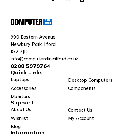
990 Eastern Avenue
Newbury Park, Ilford
IG2 7JD
info@computerclinicilford.co.uk
0208 5979764
Quick Links
Laptops
Desktop Computers
Accessories
Components
Monitors
Support
About Us
Contact Us
Wishlist
My Account
Blog
Information