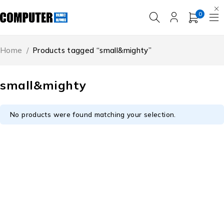
0
Home
/
Products tagged “small&mighty”
small&mighty
No products were found matching your selection.