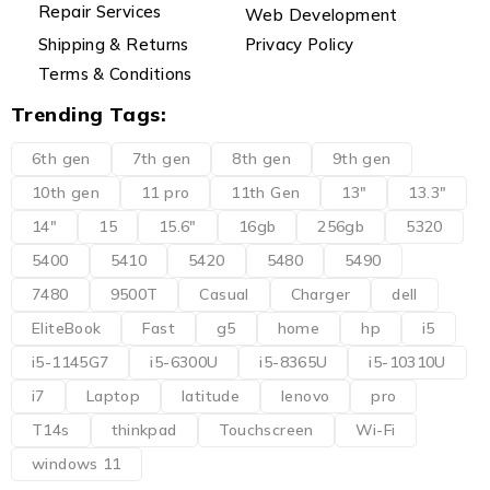
Repair Services
Web Development
Shipping & Returns
Privacy Policy
Terms & Conditions
Trending Tags:
6th gen
7th gen
8th gen
9th gen
10th gen
11 pro
11th Gen
13"
13.3"
14"
15
15.6"
16gb
256gb
5320
5400
5410
5420
5480
5490
7480
9500T
Casual
Charger
dell
EliteBook
Fast
g5
home
hp
i5
i5-1145G7
i5-6300U
i5-8365U
i5-10310U
i7
Laptop
latitude
lenovo
pro
T14s
thinkpad
Touchscreen
Wi-Fi
windows 11