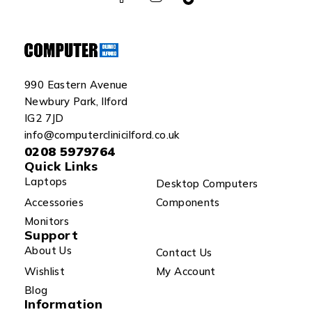
990 Eastern Avenue
Newbury Park, Ilford
IG2 7JD
info@computerclinicilford.co.uk
0208 5979764
Quick Links
Laptops
Desktop Computers
Accessories
Components
Monitors
Support
About Us
Contact Us
Wishlist
My Account
Blog
Information