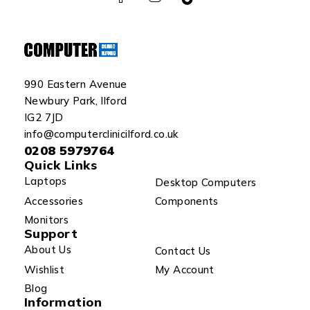
990 Eastern Avenue
Newbury Park, Ilford
IG2 7JD
info@computerclinicilford.co.uk
0208 5979764
Quick Links
Laptops
Desktop Computers
Accessories
Components
Monitors
Support
About Us
Contact Us
Wishlist
My Account
Blog
Information