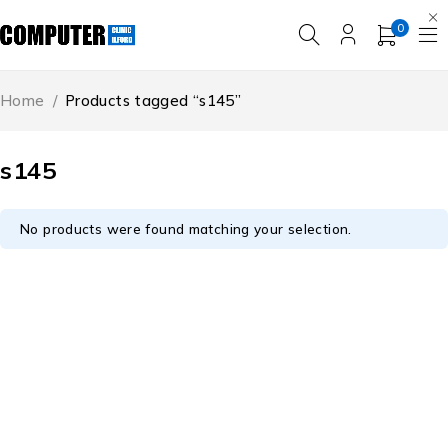
0
Home
/
Products tagged “s145”
s145
No products were found matching your selection.