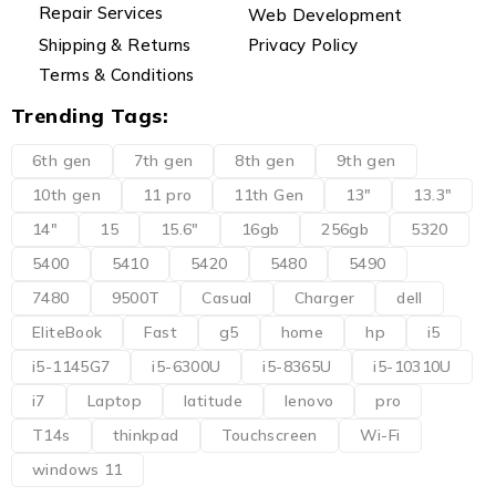
Repair Services
Web Development
Shipping & Returns
Privacy Policy
Terms & Conditions
Trending Tags:
6th gen
7th gen
8th gen
9th gen
10th gen
11 pro
11th Gen
13"
13.3"
14"
15
15.6"
16gb
256gb
5320
5400
5410
5420
5480
5490
7480
9500T
Casual
Charger
dell
EliteBook
Fast
g5
home
hp
i5
i5-1145G7
i5-6300U
i5-8365U
i5-10310U
i7
Laptop
latitude
lenovo
pro
T14s
thinkpad
Touchscreen
Wi-Fi
windows 11