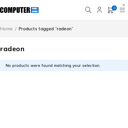
0
Home
/
Products tagged “radeon”
radeon
No products were found matching your selection.