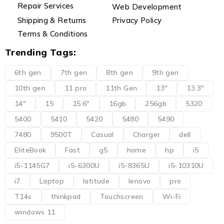
Repair Services
Web Development
Shipping & Returns
Privacy Policy
Terms & Conditions
Trending Tags:
6th gen
7th gen
8th gen
9th gen
10th gen
11 pro
11th Gen
13"
13.3"
14"
15
15.6"
16gb
256gb
5320
5400
5410
5420
5480
5490
7480
9500T
Casual
Charger
dell
EliteBook
Fast
g5
home
hp
i5
i5-1145G7
i5-6300U
i5-8365U
i5-10310U
i7
Laptop
latitude
lenovo
pro
T14s
thinkpad
Touchscreen
Wi-Fi
windows 11