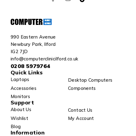
990 Eastern Avenue
Newbury Park, Ilford
IG2 7JD
info@computerclinicilford.co.uk
0208 5979764
Quick Links
Laptops
Desktop Computers
Accessories
Components
Monitors
Support
About Us
Contact Us
Wishlist
My Account
Blog
Information