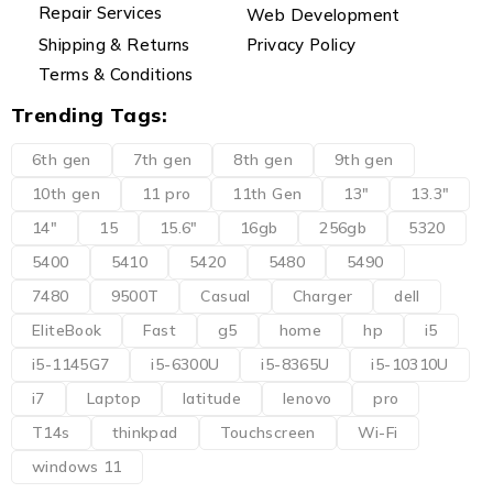
Repair Services
Web Development
Shipping & Returns
Privacy Policy
Terms & Conditions
Trending Tags:
6th gen
7th gen
8th gen
9th gen
10th gen
11 pro
11th Gen
13"
13.3"
14"
15
15.6"
16gb
256gb
5320
5400
5410
5420
5480
5490
7480
9500T
Casual
Charger
dell
EliteBook
Fast
g5
home
hp
i5
i5-1145G7
i5-6300U
i5-8365U
i5-10310U
i7
Laptop
latitude
lenovo
pro
T14s
thinkpad
Touchscreen
Wi-Fi
windows 11