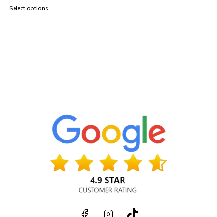
Select options