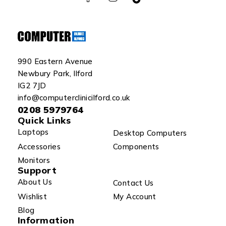
990 Eastern Avenue
Newbury Park, Ilford
IG2 7JD
info@computerclinicilford.co.uk
0208 5979764
Quick Links
Laptops
Desktop Computers
Accessories
Components
Monitors
Support
About Us
Contact Us
Wishlist
My Account
Blog
Information