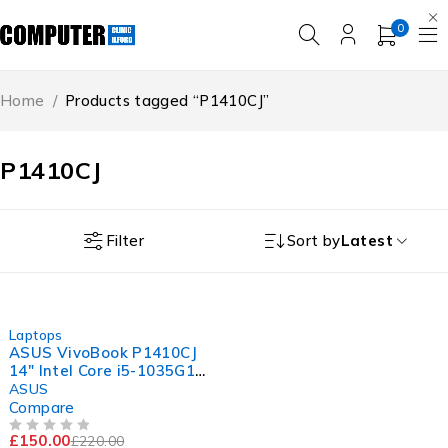
0
Home
/
Products tagged “P1410CJ”
P1410CJ
Filter
Sort by
Latest
-32%
Laptops
ASUS VivoBook P1410CJ
14" Intel Core i5-1035G1
CPU @ 1.00GHz 1.20GHz
ASUS
8GB RAM 256GB SSD
Compare
Windows 11 Pro
£
150.00
£
220.00
OUT OF 5