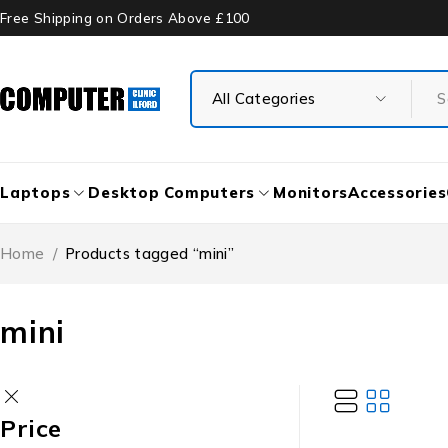
Free Shipping on Orders Above £100
Laptops
Desktop Computers
Monitors
Accessories
Home
/
Products tagged “mini”
mini
Price