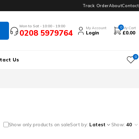
Track Order
About
Contact
Mon to Sat - 10:00 - 19:00
0
My Account
My Cart
0208 5979764
Login
£
0.00
0
tact Us
Show only products on sale
Sort by
Latest
Show:
40