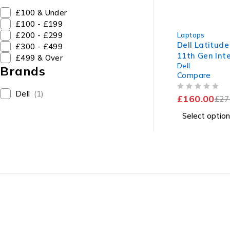
£100 & Under
£100 - £199
-42%
£200 - £299
Laptops
Dell Latitude
£300 - £499
11th Gen Inte
£499 & Over
Dell
1135G7 @ 2.
Brands
Compare
1.38GHz 8GB
SSD Windows
Dell
(1)
OUT OF 5
£
160.00
Excellent Bat
£
27
Select option