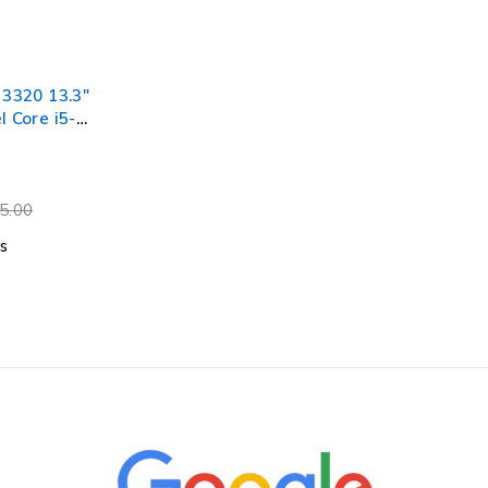
 3320 13.3"
l Core i5-
40GHz
 RAM 256GB
 11 Pro
tery
5.00
s