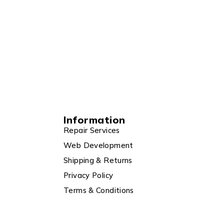
Information
Repair Services
Web Development
Shipping & Returns
Privacy Policy
Terms & Conditions