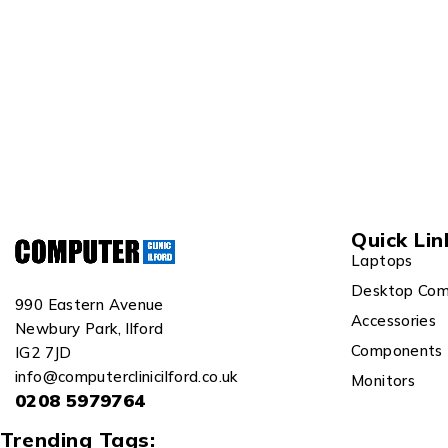
Quick Lin
Laptops
Desktop Com
990 Eastern Avenue
Accessories
Newbury Park, Ilford
Components
IG2 7JD
info@computerclinicilford.co.uk
Monitors
0208 5979764
Trending Tags: