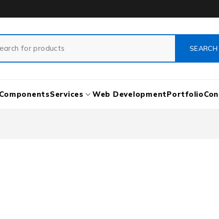
Components
Services
Web Development
Portfolio
Con