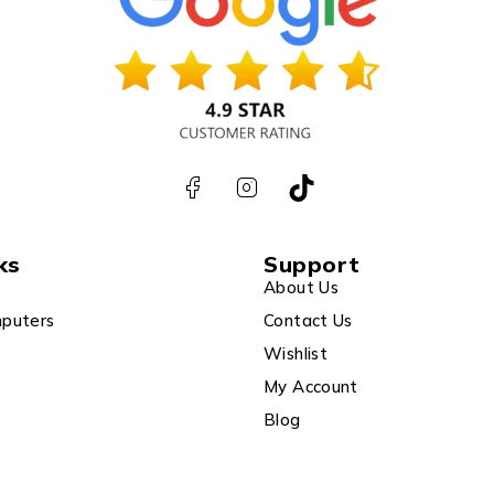
ks
Support
About Us
puters
Contact Us
Wishlist
My Account
Blog