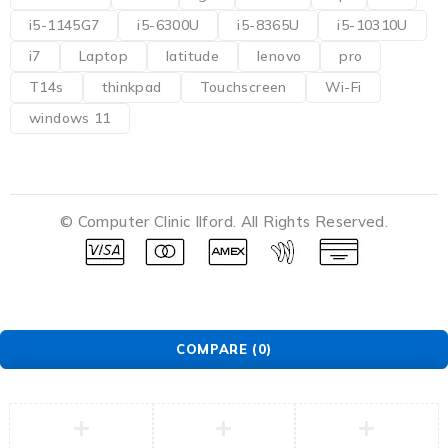
i5-1145G7
i5-6300U
i5-8365U
i5-10310U
i7
Laptop
latitude
lenovo
pro
T14s
thinkpad
Touchscreen
Wi-Fi
windows 11
© Computer Clinic Ilford. All Rights Reserved.
COMPARE
(0)