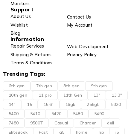
Monitors
Support
About Us
Contact Us
Wishlist
My Account
Blog
Information
Repair Services
Web Development
Shipping & Returns
Privacy Policy
Terms & Conditions
Trending Tags:
6th gen
7th gen
8th gen
9th gen
10th gen
11 pro
11th Gen
13"
13.3"
14"
15
15.6"
16gb
256gb
5320
5400
5410
5420
5480
5490
7480
9500T
Casual
Charger
dell
EliteBook
Fast
g5
home
hp
i5