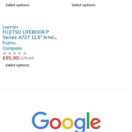
Select options
Select options
-63%
Laptops
FUJITSU LIFEBOOK P
Series A727 12.5" Intel
Core i5-7200U CPU @
Fujitsu
2.50GHz 2.70GHz 8GB RAM
Compare
120GB SSD Windows 11
£
65.00
£
175.00
Pro
OUT OF 5
Select options