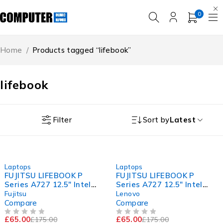
0
Home
/
Products tagged “lifebook”
lifebook
Filter
Sort by
Latest
-63%
-63%
Laptops
Laptops
FUJITSU LIFEBOOK P
FUJITSU LIFEBOOK P
Series A727 12.5" Intel
Series A727 12.5" Intel
Core i5-7200U CPU @
Core i5-7200U CPU @
Fujitsu
Lenovo
2.50GHz 2.70GHz 8GB RAM
2.50GHz 2.70GHz 8GB RAM
Compare
Compare
120GB SSD Windows 11
120GB SSD Windows 11
£
65.00
£
65.00
£
175.00
£
175.00
Pro
Pro
OUT OF 5
OUT OF 5