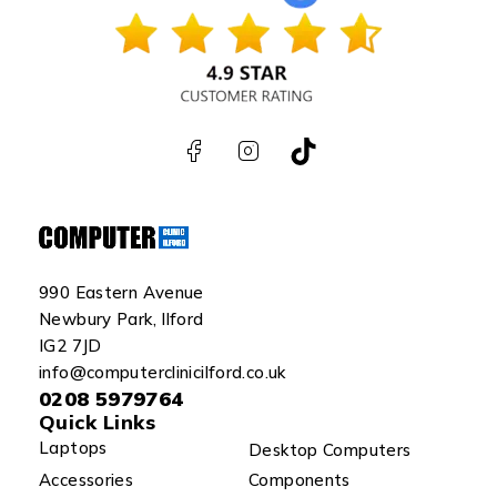
990 Eastern Avenue
Newbury Park, Ilford
IG2 7JD
info@computerclinicilford.co.uk
0208 5979764
Quick Links
Laptops
Desktop Computers
Accessories
Components