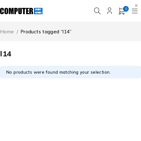
0
Home
/
Products tagged “l14”
l14
No products were found matching your selection.