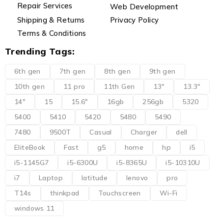
Repair Services
Web Development
Shipping & Returns
Privacy Policy
Terms & Conditions
Trending Tags:
6th gen
7th gen
8th gen
9th gen
10th gen
11 pro
11th Gen
13"
13.3"
14"
15
15.6"
16gb
256gb
5320
5400
5410
5420
5480
5490
7480
9500T
Casual
Charger
dell
EliteBook
Fast
g5
home
hp
i5
i5-1145G7
i5-6300U
i5-8365U
i5-10310U
i7
Laptop
latitude
lenovo
pro
T14s
thinkpad
Touchscreen
Wi-Fi
windows 11