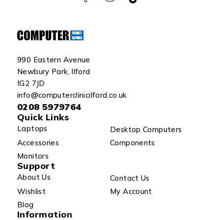
990 Eastern Avenue
Newbury Park, Ilford
IG2 7JD
info@computerclinicilford.co.uk
0208 5979764
Quick Links
Laptops
Desktop Computers
Accessories
Components
Monitors
Support
About Us
Contact Us
Wishlist
My Account
Blog
Information