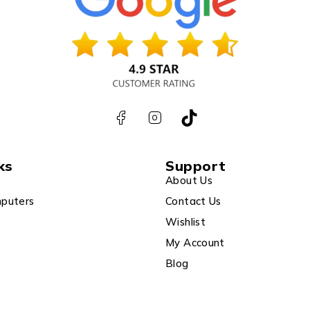
ks
Support
About Us
puters
Contact Us
Wishlist
My Account
Blog