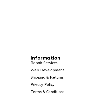
Information
Repair Services
Web Development
Shipping & Returns
Privacy Policy
Terms & Conditions