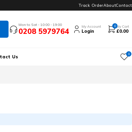
Track Order
About
Contact
Mon to Sat - 10:00 - 19:00
0
My Account
My Cart
0208 5979764
Login
£
0.00
0
tact Us