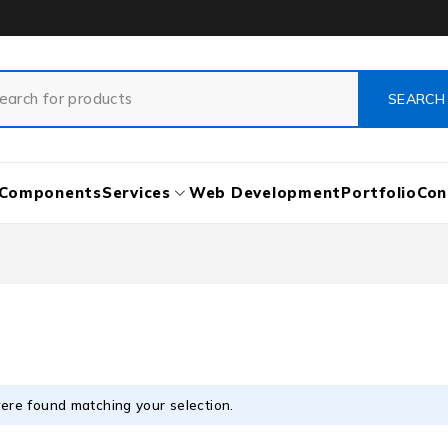
Components
Services
Web Development
Portfolio
Con
ere found matching your selection.