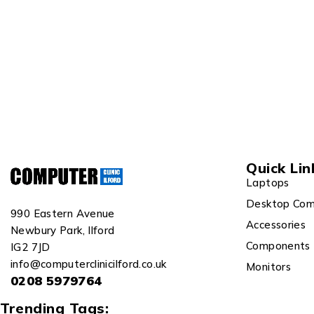
Quick Lin
Laptops
Desktop Com
990 Eastern Avenue
Accessories
Newbury Park, Ilford
Components
IG2 7JD
info@computerclinicilford.co.uk
Monitors
0208 5979764
Trending Tags: