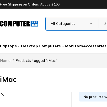
Free Shipping on Orders Above £100
Laptops
Desktop Computers
Monitors
Accessories
Home
/
Products tagged “iMac”
iMac
No products w