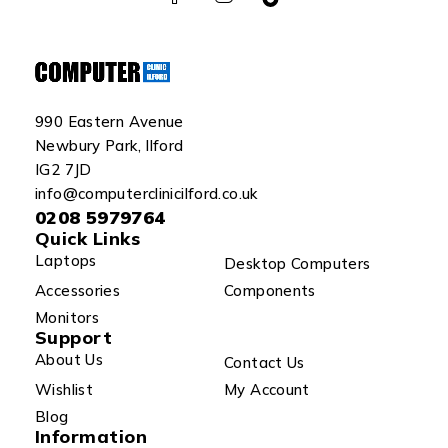
990 Eastern Avenue
Newbury Park, Ilford
IG2 7JD
info@computerclinicilford.co.uk
0208 5979764
Quick Links
Laptops
Desktop Computers
Accessories
Components
Monitors
Support
About Us
Contact Us
Wishlist
My Account
Blog
Information