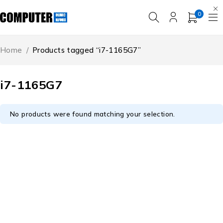
0
Home
/
Products tagged “i7-1165G7”
i7-1165G7
No products were found matching your selection.