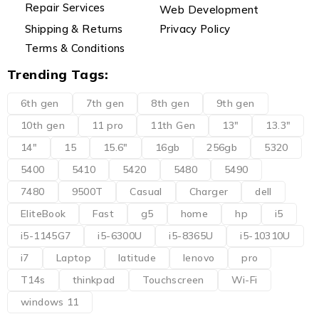
Repair Services
Web Development
Shipping & Returns
Privacy Policy
Terms & Conditions
Trending Tags:
6th gen
7th gen
8th gen
9th gen
10th gen
11 pro
11th Gen
13"
13.3"
14"
15
15.6"
16gb
256gb
5320
5400
5410
5420
5480
5490
7480
9500T
Casual
Charger
dell
EliteBook
Fast
g5
home
hp
i5
i5-1145G7
i5-6300U
i5-8365U
i5-10310U
i7
Laptop
latitude
lenovo
pro
T14s
thinkpad
Touchscreen
Wi-Fi
windows 11