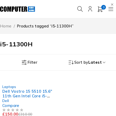
0
Home
/
Products tagged “i5-11300H”
i5-11300H
Filter
Sort by
Latest
-52%
Laptops
Dell Vostro 15 5510 15.6"
11th Gen Intel Core i5-
11300H @ 3.10GHz
Dell
2.61GHz 8GB RAM 256GB
Compare
SSD Windows 11 Pro
£
150.00
£
310.00
Excellent Battery
OUT OF 5