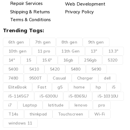
Repair Services
Web Development
Shipping & Returns
Privacy Policy
Terms & Conditions
Trending Tags:
6th gen
7th gen
8th gen
9th gen
10th gen
11 pro
11th Gen
13"
13.3"
14"
15
15.6"
16gb
256gb
5320
5400
5410
5420
5480
5490
7480
9500T
Casual
Charger
dell
EliteBook
Fast
g5
home
hp
i5
i5-1145G7
i5-6300U
i5-8365U
i5-10310U
i7
Laptop
latitude
lenovo
pro
T14s
thinkpad
Touchscreen
Wi-Fi
windows 11