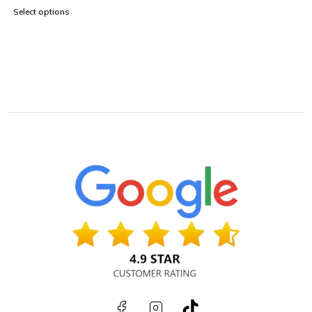
Select options