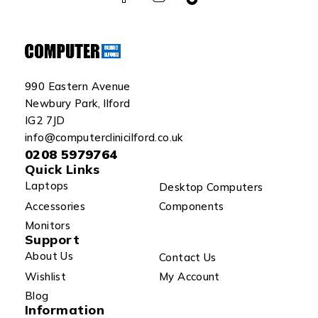
990 Eastern Avenue
Newbury Park, Ilford
IG2 7JD
info@computerclinicilford.co.uk
0208 5979764
Quick Links
Laptops
Desktop Computers
Accessories
Components
Monitors
Support
About Us
Contact Us
Wishlist
My Account
Blog
Information