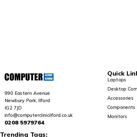
Quick Lin
Laptops
Desktop Com
990 Eastern Avenue
Accessories
Newbury Park, Ilford
Components
IG2 7JD
info@computerclinicilford.co.uk
Monitors
0208 5979764
Trending Tags: