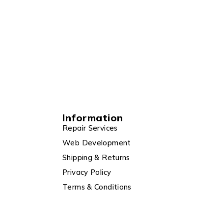
Information
Repair Services
Web Development
Shipping & Returns
Privacy Policy
Terms & Conditions