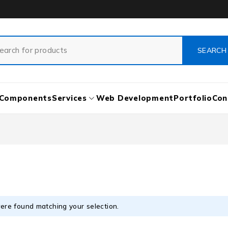
Components
Services
Web Development
Portfolio
Con
ere found matching your selection.