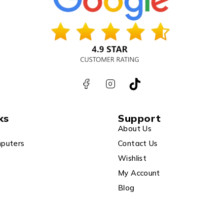
ks
Support
About Us
puters
Contact Us
Wishlist
My Account
Blog