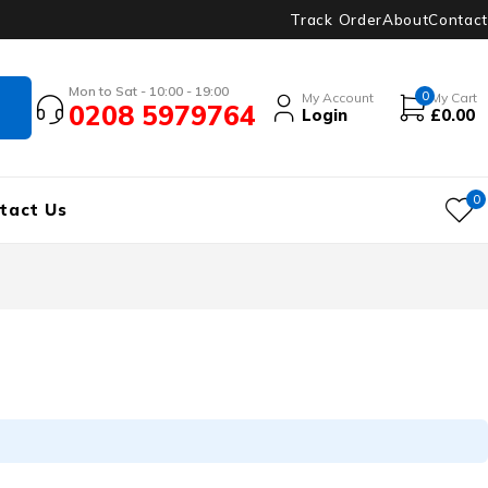
Track Order
About
Contact
Mon to Sat - 10:00 - 19:00
0
My Account
My Cart
0208 5979764
Login
£
0.00
0
tact Us