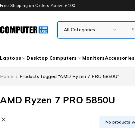
Free Shipping on Orders Above £100
Laptops
Desktop Computers
Monitors
Accessories
Home
/
Products tagged “AMD Ryzen 7 PRO 5850U”
AMD Ryzen 7 PRO 5850U
No products w