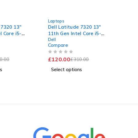
-61%
Laptops
 7320 13"
Dell Latitude 7320 13"
l Core i5-
11th Gen Intel Core i5-
Dell
60GHz
1145G7 @ 2.60GHz
Compare
 RAM 256GB
1.50GHz 8GB RAM 256GB
11 Pro Fair
SSD Windows 11 Pro Fair
OUT OF 5
£
120.00
0.00
Battery
£
310.00
s
Select options