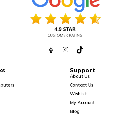
ks
Support
About Us
puters
Contact Us
Wishlist
My Account
Blog