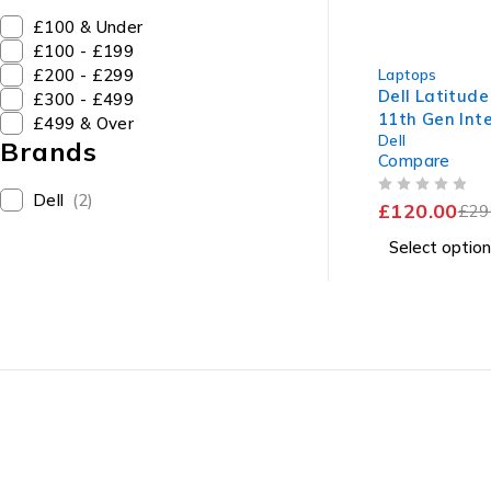
£100 & Under
£100 - £199
-59%
£200 - £299
Laptops
Dell Latitude
£300 - £499
11th Gen Inte
£499 & Over
Dell
1145G7 @ 2.
Brands
Compare
1.50GHz 8GB
SSD Windows 
Dell
(2)
OUT OF 5
£
120.00
Battery
£
29
Select option