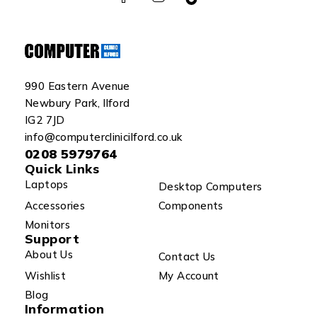
990 Eastern Avenue
Newbury Park, Ilford
IG2 7JD
info@computerclinicilford.co.uk
0208 5979764
Quick Links
Laptops
Desktop Computers
Accessories
Components
Monitors
Support
About Us
Contact Us
Wishlist
My Account
Blog
Information