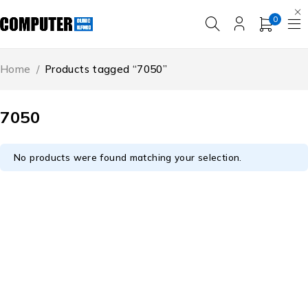
0
Home
/
Products tagged “7050”
7050
No products were found matching your selection.