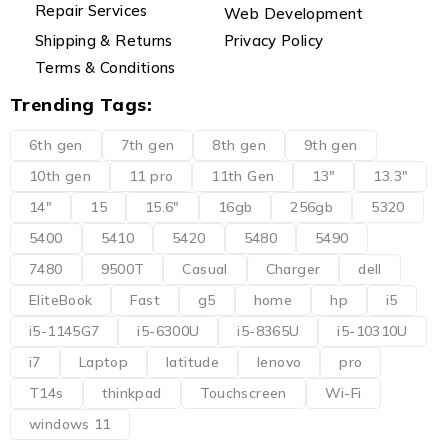
Repair Services
Web Development
Shipping & Returns
Privacy Policy
Terms & Conditions
Trending Tags:
6th gen
7th gen
8th gen
9th gen
10th gen
11 pro
11th Gen
13"
13.3"
14"
15
15.6"
16gb
256gb
5320
5400
5410
5420
5480
5490
7480
9500T
Casual
Charger
dell
EliteBook
Fast
g5
home
hp
i5
i5-1145G7
i5-6300U
i5-8365U
i5-10310U
i7
Laptop
latitude
lenovo
pro
T14s
thinkpad
Touchscreen
Wi-Fi
windows 11