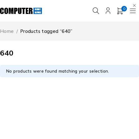
0
Home
/
Products tagged “640”
640
No products were found matching your selection.