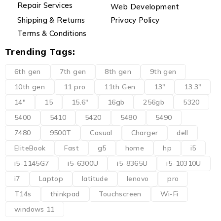
Repair Services
Web Development
Shipping & Returns
Privacy Policy
Terms & Conditions
Trending Tags:
6th gen
7th gen
8th gen
9th gen
10th gen
11 pro
11th Gen
13"
13.3"
14"
15
15.6"
16gb
256gb
5320
5400
5410
5420
5480
5490
7480
9500T
Casual
Charger
dell
EliteBook
Fast
g5
home
hp
i5
i5-1145G7
i5-6300U
i5-8365U
i5-10310U
i7
Laptop
latitude
lenovo
pro
T14s
thinkpad
Touchscreen
Wi-Fi
windows 11