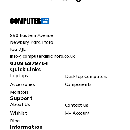
990 Eastern Avenue
Newbury Park, Ilford
IG2 7JD
info@computerclinicilford.co.uk
0208 5979764
Quick Links
Laptops
Desktop Computers
Accessories
Components
Monitors
Support
About Us
Contact Us
Wishlist
My Account
Blog
Information