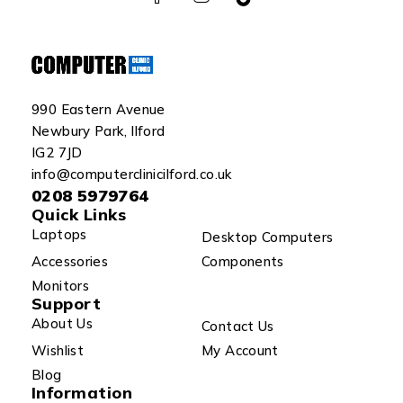
990 Eastern Avenue
Newbury Park, Ilford
IG2 7JD
info@computerclinicilford.co.uk
0208 5979764
Quick Links
Laptops
Desktop Computers
Accessories
Components
Monitors
Support
About Us
Contact Us
Wishlist
My Account
Blog
Information