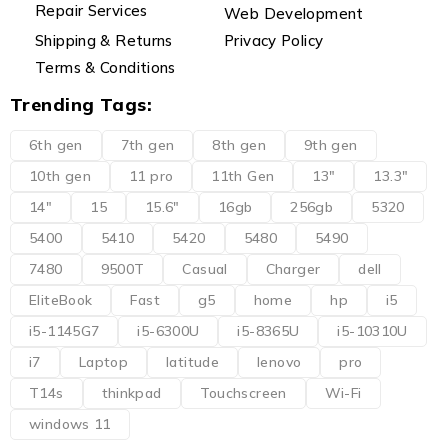
Repair Services
Web Development
Shipping & Returns
Privacy Policy
Terms & Conditions
Trending Tags:
6th gen
7th gen
8th gen
9th gen
10th gen
11 pro
11th Gen
13"
13.3"
14"
15
15.6"
16gb
256gb
5320
5400
5410
5420
5480
5490
7480
9500T
Casual
Charger
dell
EliteBook
Fast
g5
home
hp
i5
i5-1145G7
i5-6300U
i5-8365U
i5-10310U
i7
Laptop
latitude
lenovo
pro
T14s
thinkpad
Touchscreen
Wi-Fi
windows 11