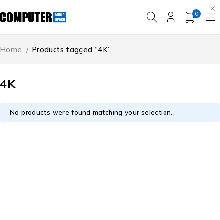
0
Home
/
Products tagged “4K”
4K
No products were found matching your selection.