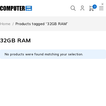
0
Home
/
Products tagged “32GB RAM”
32GB RAM
No products were found matching your selection.