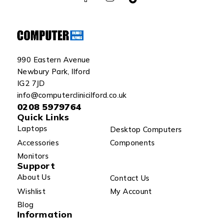
990 Eastern Avenue
Newbury Park, Ilford
IG2 7JD
info@computerclinicilford.co.uk
0208 5979764
Quick Links
Laptops
Desktop Computers
Accessories
Components
Monitors
Support
About Us
Contact Us
Wishlist
My Account
Blog
Information