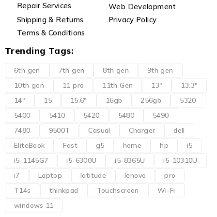
Repair Services
Web Development
Shipping & Returns
Privacy Policy
Terms & Conditions
Trending Tags:
6th gen
7th gen
8th gen
9th gen
10th gen
11 pro
11th Gen
13"
13.3"
14"
15
15.6"
16gb
256gb
5320
5400
5410
5420
5480
5490
7480
9500T
Casual
Charger
dell
EliteBook
Fast
g5
home
hp
i5
i5-1145G7
i5-6300U
i5-8365U
i5-10310U
i7
Laptop
latitude
lenovo
pro
T14s
thinkpad
Touchscreen
Wi-Fi
windows 11