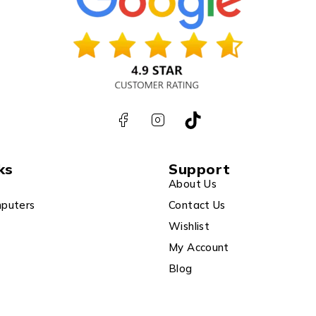
ks
Support
About Us
puters
Contact Us
Wishlist
My Account
Blog