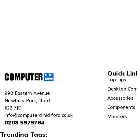
Quick Lin
Laptops
Desktop Com
990 Eastern Avenue
Accessories
Newbury Park, Ilford
Components
IG2 7JD
info@computerclinicilford.co.uk
Monitors
0208 5979764
Trending Tags: