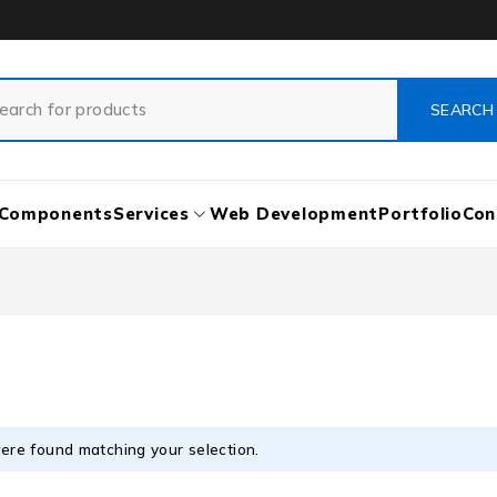
Components
Services
Web Development
Portfolio
Con
ere found matching your selection.