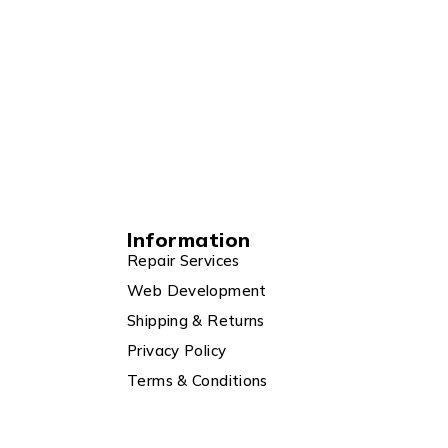
Information
Repair Services
Web Development
Shipping & Returns
Privacy Policy
Terms & Conditions