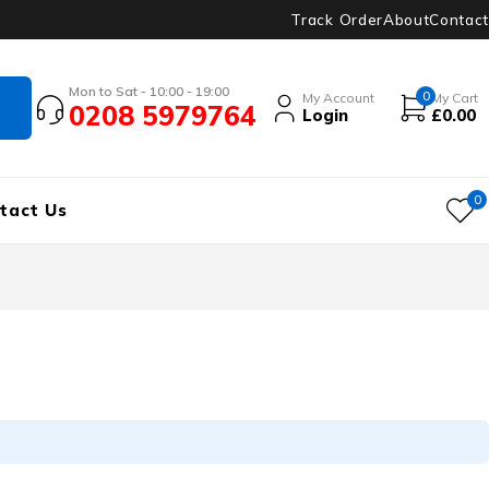
Track Order
About
Contact
Mon to Sat - 10:00 - 19:00
0
My Account
My Cart
0208 5979764
Login
£
0.00
0
tact Us