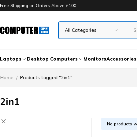
Free Shipping on Orders Above £100
Laptops
Desktop Computers
Monitors
Accessories
Home
/
Products tagged “2in1”
2in1
No products w