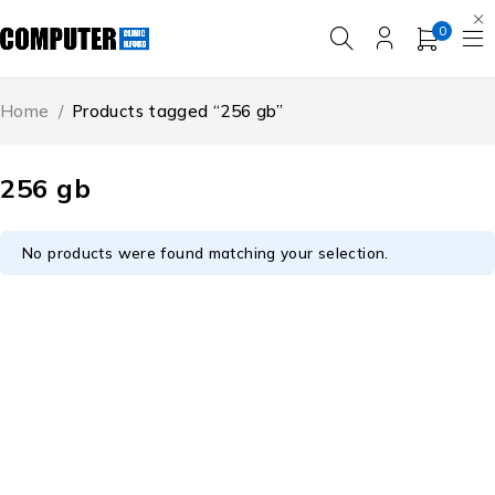
0
Home
/
Products tagged “256 gb”
256 gb
No products were found matching your selection.