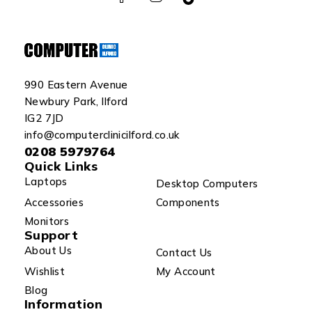
990 Eastern Avenue
Newbury Park, Ilford
IG2 7JD
info@computerclinicilford.co.uk
0208 5979764
Quick Links
Laptops
Desktop Computers
Accessories
Components
Monitors
Support
About Us
Contact Us
Wishlist
My Account
Blog
Information