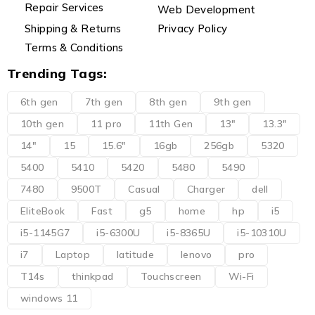
Repair Services
Web Development
Shipping & Returns
Privacy Policy
Terms & Conditions
Trending Tags:
6th gen
7th gen
8th gen
9th gen
10th gen
11 pro
11th Gen
13"
13.3"
14"
15
15.6"
16gb
256gb
5320
5400
5410
5420
5480
5490
7480
9500T
Casual
Charger
dell
EliteBook
Fast
g5
home
hp
i5
i5-1145G7
i5-6300U
i5-8365U
i5-10310U
i7
Laptop
latitude
lenovo
pro
T14s
thinkpad
Touchscreen
Wi-Fi
windows 11