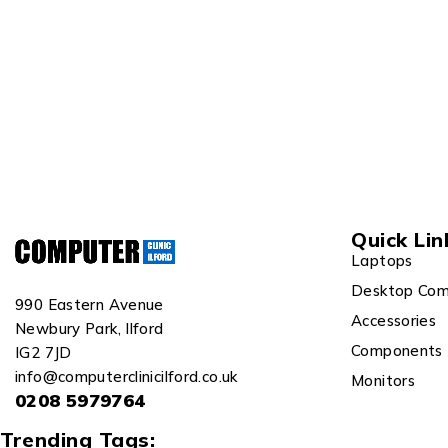
Quick Lin
Laptops
Desktop Com
990 Eastern Avenue
Accessories
Newbury Park, Ilford
Components
IG2 7JD
info@computerclinicilford.co.uk
Monitors
0208 5979764
Trending Tags: