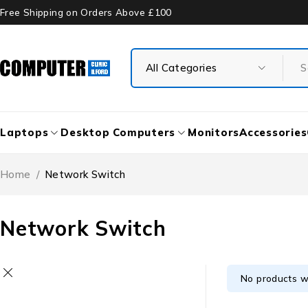
Free Shipping on Orders Above £100
Laptops
Desktop Computers
Monitors
Accessories
Home
/
Network Switch
Network Switch
No products w