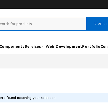
Components
Services
Web Development
Portfolio
Con
ere found matching your selection.