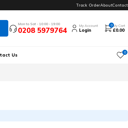
Track Order
About
Contact
Mon to Sat - 10:00 - 19:00
0
My Account
My Cart
0208 5979764
Login
£
0.00
0
tact Us