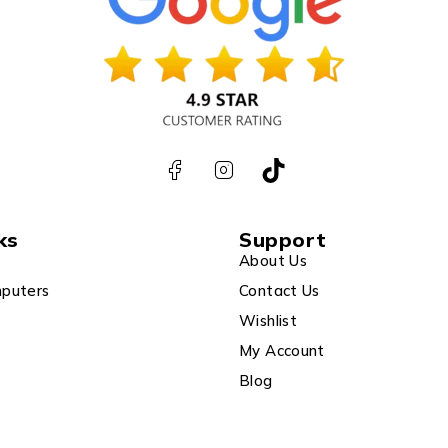
ks
Support
About Us
puters
Contact Us
Wishlist
My Account
Blog