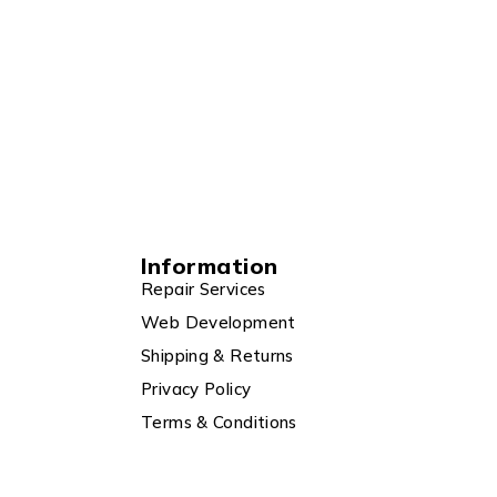
Information
Repair Services
Web Development
Shipping & Returns
Privacy Policy
Terms & Conditions