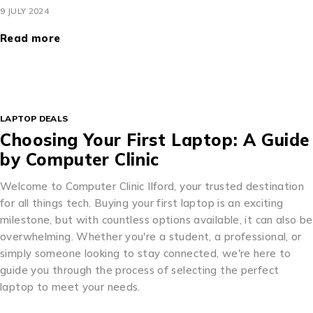
9 JULY 2024
Read more
LAPTOP DEALS
Choosing Your First Laptop: A Guide
by Computer Clinic
Welcome to Computer Clinic Ilford, your trusted destination
for all things tech. Buying your first laptop is an exciting
milestone, but with countless options available, it can also be
overwhelming. Whether you're a student, a professional, or
simply someone looking to stay connected, we're here to
guide you through the process of selecting the perfect
laptop to meet your needs.