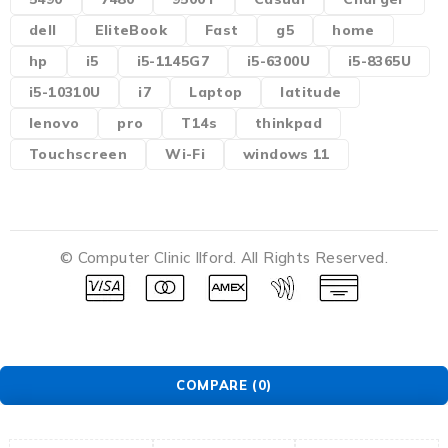
dell
EliteBook
Fast
g5
home
hp
i5
i5-1145G7
i5-6300U
i5-8365U
i5-10310U
i7
Laptop
latitude
lenovo
pro
T14s
thinkpad
Touchscreen
Wi-Fi
windows 11
© Computer Clinic Ilford. All Rights Reserved.
COMPARE
(0)