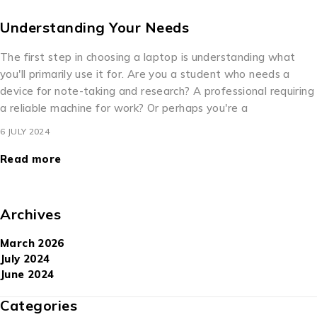
Understanding Your Needs
The first step in choosing a laptop is understanding what
you'll primarily use it for. Are you a student who needs a
device for note-taking and research? A professional requiring
a reliable machine for work? Or perhaps you're a
6 JULY 2024
Read more
Archives
March 2026
July 2024
June 2024
Categories