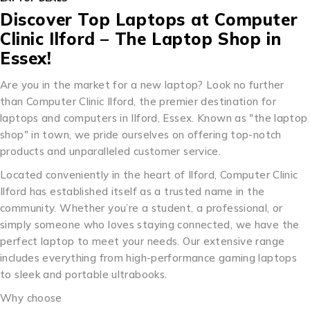
Discover Top Laptops at Computer
Clinic Ilford – The Laptop Shop in
Essex!
Are you in the market for a new laptop? Look no further
than Computer Clinic Ilford, the premier destination for
laptops and computers in Ilford, Essex. Known as "the laptop
shop" in town, we pride ourselves on offering top-notch
products and unparalleled customer service.
Located conveniently in the heart of Ilford, Computer Clinic
Ilford has established itself as a trusted name in the
community. Whether you’re a student, a professional, or
simply someone who loves staying connected, we have the
perfect laptop to meet your needs. Our extensive range
includes everything from high-performance gaming laptops
to sleek and portable ultrabooks.
Why choose