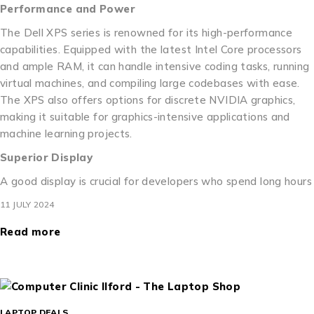
Performance and Power
The Dell XPS series is renowned for its high-performance
capabilities. Equipped with the latest Intel Core processors
and ample RAM, it can handle intensive coding tasks, running
virtual machines, and compiling large codebases with ease.
The XPS also offers options for discrete NVIDIA graphics,
making it suitable for graphics-intensive applications and
machine learning projects.
Superior Display
A good display is crucial for developers who spend long hours
11 JULY 2024
Read more
LAPTOP DEALS