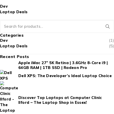
Dev
Laptop Deals
Categories
Dev
(1)
Laptop Deals
(5)
Recent Posts
Apple iMac 27” 5K Retina | 3.6GHz 8-Core i9 |
64GB RAM | 1TB SSD | Radeon Pro
Dell XPS: The Developer’s Ideal Laptop Choice
Discover Top Laptops at Computer Clinic
Ilford – The Laptop Shop in Essex!