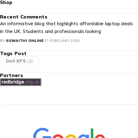
Recent Comments
An informative blog that highlights affordable laptop deals
in the UK. Students and professionals looking
BY
SUWAITHI ONLINE
17 FEBRUARY 2026
Tags Post
Dell XPS
(1)
Partners