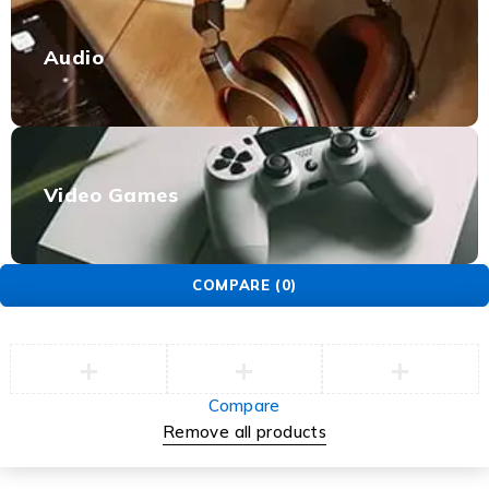
Audio
Video Games
COMPARE
(0)
Compare
Remove all products