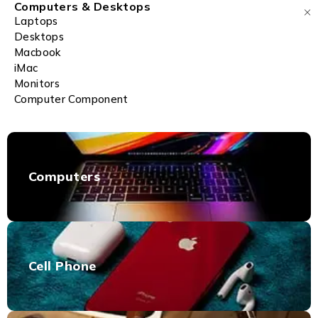
Computers & Desktops
Laptops
Desktops
Macbook
iMac
Monitors
Computer Component
Computers
Cell Phone