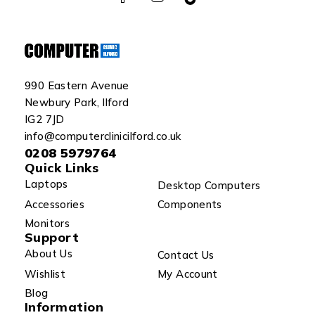
990 Eastern Avenue
Newbury Park, Ilford
IG2 7JD
info@computerclinicilford.co.uk
0208 5979764
Quick Links
Laptops
Desktop Computers
Accessories
Components
Monitors
Support
About Us
Contact Us
Wishlist
My Account
Blog
Information