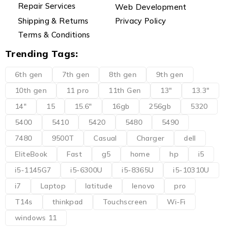
Repair Services
Web Development
Shipping & Returns
Privacy Policy
Terms & Conditions
Trending Tags:
6th gen
7th gen
8th gen
9th gen
10th gen
11 pro
11th Gen
13"
13.3"
14"
15
15.6"
16gb
256gb
5320
5400
5410
5420
5480
5490
7480
9500T
Casual
Charger
dell
EliteBook
Fast
g5
home
hp
i5
i5-1145G7
i5-6300U
i5-8365U
i5-10310U
i7
Laptop
latitude
lenovo
pro
T14s
thinkpad
Touchscreen
Wi-Fi
windows 11