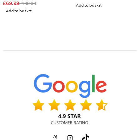
£
69.99
£
100.00
OUT OF 5
Add to basket
Add to basket