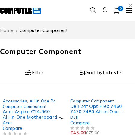
0
Home
/
Computer Component
Computer Component
Filter
Sort by
Latest
-30%
-40%
Accessories
,
All in One Pc
,
Computer Component
Dell 24" OptiPlex 7460
Computer Component
Acer Aspire C24‑960
7470 7480 All-in-One -
All‑in‑One Motherboard –
Height Adjustable Stand
Dell
RMN: D19W1 (Intel 10th
Acer
Compare
Gen Support)
Compare
£
45.00
£
75.00
OUT OF 5