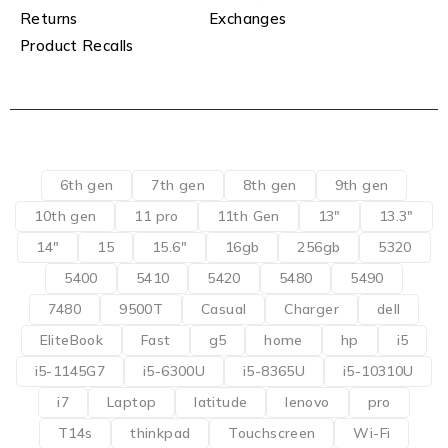
Returns
Exchanges
Product Recalls
6th gen
7th gen
8th gen
9th gen
10th gen
11 pro
11th Gen
13"
13.3"
14"
15
15.6"
16gb
256gb
5320
5400
5410
5420
5480
5490
7480
9500T
Casual
Charger
dell
EliteBook
Fast
g5
home
hp
i5
i5-1145G7
i5-6300U
i5-8365U
i5-10310U
i7
Laptop
latitude
lenovo
pro
T14s
thinkpad
Touchscreen
Wi-Fi