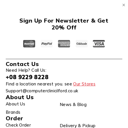
Sign Up For Newsletter & Get
20% Off
Contact Us
Need Help? Call Us:
+08 9229 8228
Find a location nearest you. see
Our Stores
Support@computerclinicilford.co.uk
About Us
About Us
News & Blog
Brands
Order
Check Order
Delivery & Pickup