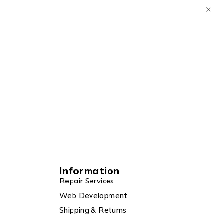
Information
Repair Services
Web Development
Shipping & Returns