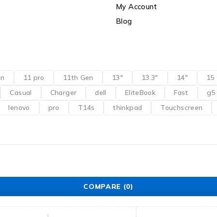
My Account
Blog
en
11 pro
11th Gen
13"
13.3"
14"
15
Casual
Charger
dell
EliteBook
Fast
g5
lenovo
pro
T14s
thinkpad
Touchscreen
COMPARE
(0)