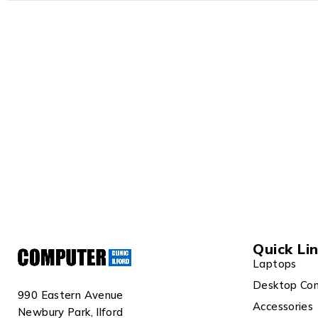
Quick Li
Laptops
Desktop Co
990 Eastern Avenue
Accessories
Newbury Park, Ilford