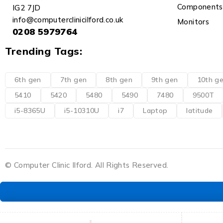
Components
IG2 7JD
info@computerclinicilford.co.uk
Monitors
0208 5979764
Trending Tags:
6th gen
7th gen
8th gen
9th gen
10th g
5410
5420
5480
5490
7480
9500T
i5-8365U
i5-10310U
i7
Laptop
latitude
© Computer Clinic Ilford. All Rights Reserved.