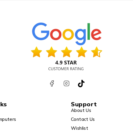
nks
Support
About Us
mputers
Contact Us
Wishlist