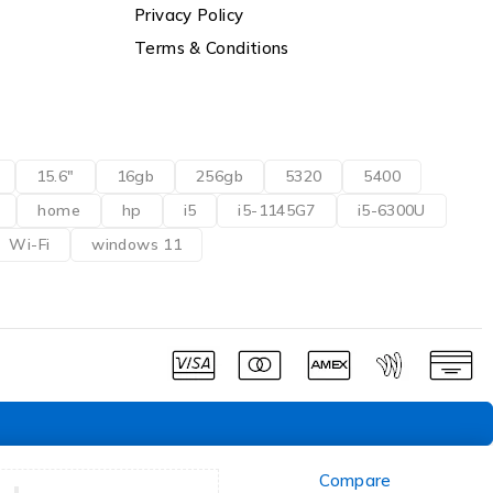
Privacy Policy
Terms & Conditions
15.6"
16gb
256gb
5320
5400
home
hp
i5
i5-1145G7
i5-6300U
Wi-Fi
windows 11
Compare