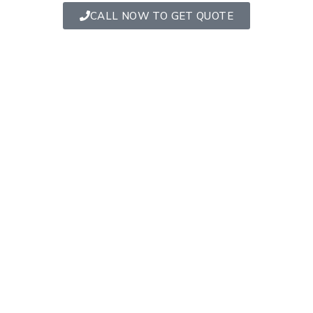
CALL NOW TO GET QUOTE