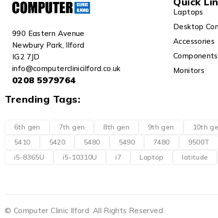
Quick Li
Laptops
Desktop Co
990 Eastern Avenue
Accessories
Newbury Park, Ilford
Components
IG2 7JD
info@computerclinicilford.co.uk
Monitors
0208 5979764
Trending Tags:
6th gen
7th gen
8th gen
9th gen
10th g
5410
5420
5480
5490
7480
9500T
i5-8365U
i5-10310U
i7
Laptop
latitude
© Computer Clinic Ilford. All Rights Reserved.