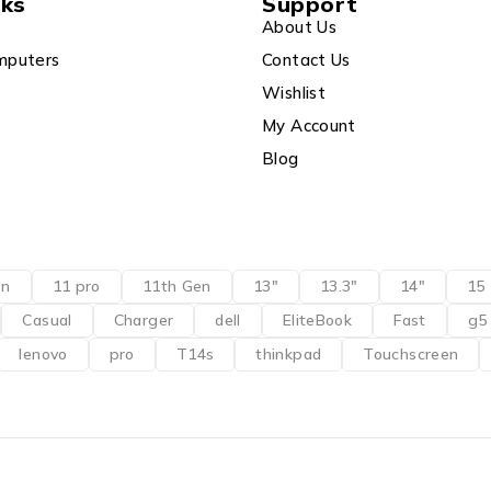
nks
Support
About Us
mputers
Contact Us
Wishlist
My Account
Blog
en
11 pro
11th Gen
13"
13.3"
14"
15
Casual
Charger
dell
EliteBook
Fast
g5
lenovo
pro
T14s
thinkpad
Touchscreen