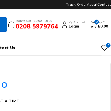
Track Order
About
Contact
Mon to Sat - 10:00 - 19:00
0
My Account
My Cart
0208 5979764
Login
£
0.00
0
tact Us
io
T A TIME.