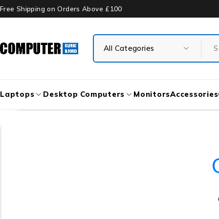
Free Shipping on Orders Above £100
Laptops
Desktop Computers
Monitors
Accessories