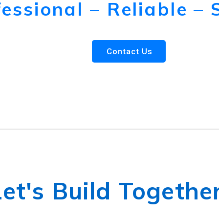
essional – Reliable – 
Contact Us
Let's Build Together