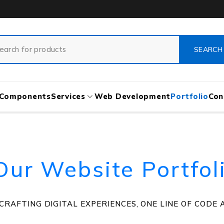
Components
Services
Web Development
Portfolio
Con
Our Website Portfol
CRAFTING DIGITAL EXPERIENCES, ONE LINE OF CODE A