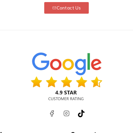
Contact Us