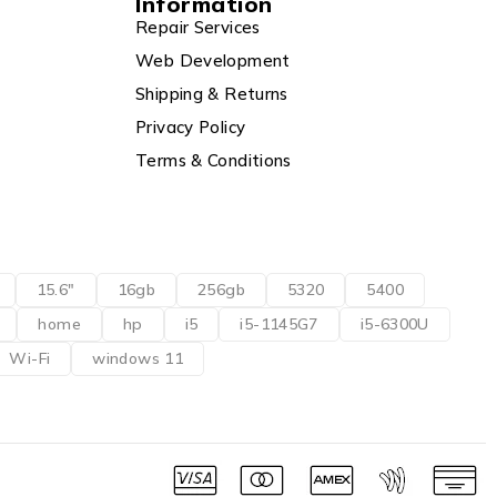
Information
Repair Services
Web Development
Shipping & Returns
Privacy Policy
Terms & Conditions
15.6"
16gb
256gb
5320
5400
home
hp
i5
i5-1145G7
i5-6300U
Wi-Fi
windows 11